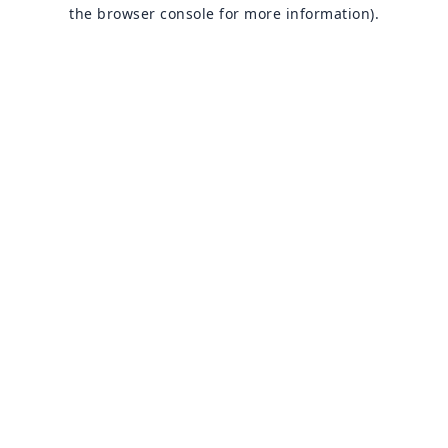
the browser console for more information).