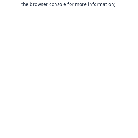
the browser console for more information).